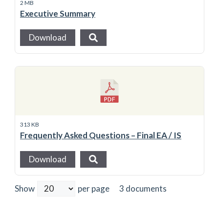
2 MB
Executive Summary
Download
313 KB
Frequently Asked Questions – Final EA / IS
Download
3 documents
Show
per page