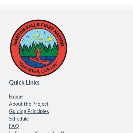
Quick Links
Home
About the Project
Guiding Principles
Schedule
FAQ