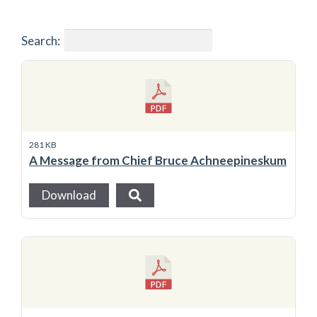
Search:
281 KB
A Message from Chief Bruce Achneepineskum
Download