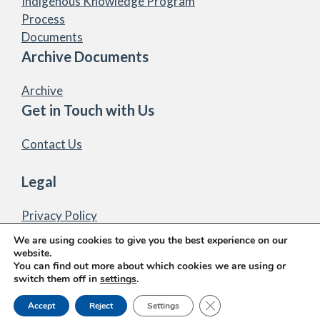
Indigenous Knowledge Program
Process
Documents
Archive Documents
Archive
Get in Touch with Us
Contact Us
Legal
Privacy Policy
We are using cookies to give you the best experience on our
website.
You can find out more about which cookies we are using or
switch them off in
settings
.
© 2026 Marten Falls First Nation Community Access
Close GDPR Cookie Ban
Accept
Reject
Settings
Road