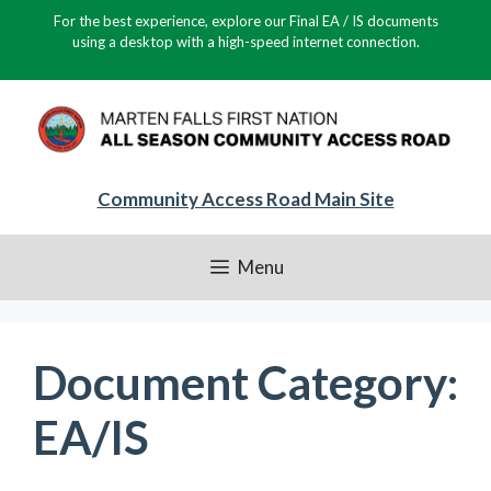
Skip
For the best experience, explore our Final EA / IS documents
to
using a desktop with a high-speed internet connection.
content
Community Access Road Main Site
Menu
Document Category:
EA/IS