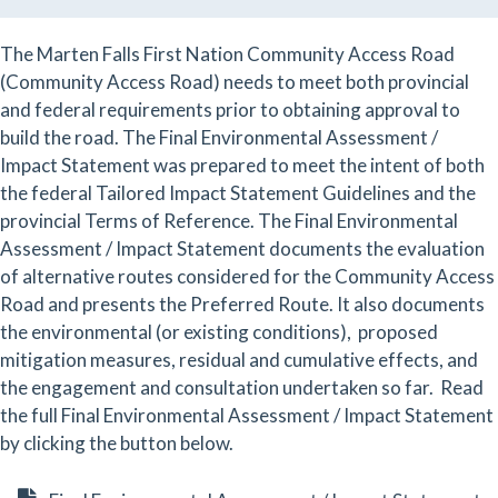
The Marten Falls First Nation Community Access Road
(Community Access Road) needs to meet both provincial
and federal requirements prior to obtaining approval to
build the road. The Final Environmental Assessment /
Impact Statement was prepared to meet the intent of both
the federal Tailored Impact Statement Guidelines and the
provincial Terms of Reference. The Final Environmental
Assessment / Impact Statement documents the evaluation
of alternative routes considered for the Community Access
Road and presents the Preferred Route. It also documents
the environmental (or existing conditions), proposed
mitigation measures, residual and cumulative effects, and
the engagement and consultation undertaken so far. Read
the full Final Environmental Assessment / Impact Statement
by clicking the button below.