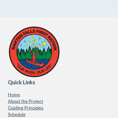
Quick Links
Home
About the Project
Guiding Principles
Schedule