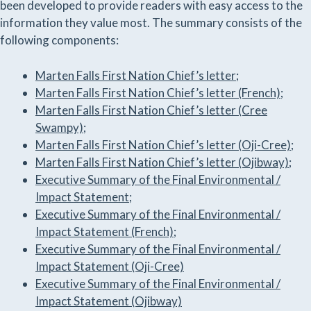
been developed to provide readers with easy access to the
information they value most. The summary consists of the
following components:
Marten Falls First Nation Chief’s letter;
Marten Falls First Nation Chief’s letter (French);
Marten Falls First Nation Chief’s letter (Cree
Swampy);
Marten Falls First Nation Chief’s letter (Oji-Cree);
Marten Falls First Nation Chief’s letter (Ojibway);
Executive Summary of the Final Environmental /
Impact Statement
;
Executive Summary of the Final Environmental /
Impact Statement (French)
;
Executive Summary of the Final Environmental /
Impact Statement (Oji-Cree)
Executive Summary of the Final Environmental /
Impact Statement (Ojibway)