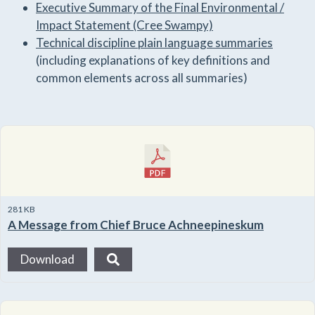
Executive Summary of the Final Environmental /
Impact Statement (Cree Swampy)
Technical discipline plain language summaries
(including explanations of key definitions and
common elements across all summaries)
281 KB
A Message from Chief Bruce Achneepineskum
Download