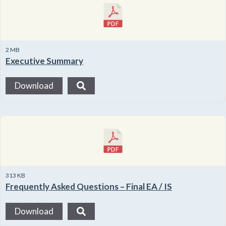
2 MB
Executive Summary
Download
313 KB
Frequently Asked Questions – Final EA / IS
Download