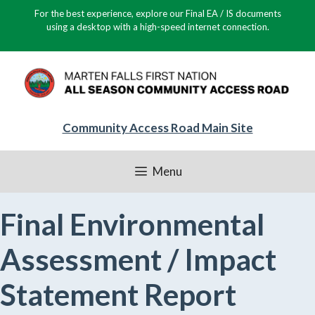
Skip
For the best experience, explore our Final EA / IS documents
to
using a desktop with a high-speed internet connection.
content
Community Access Road Main Site
Menu
Final Environmental
Assessment / Impact
Statement Report