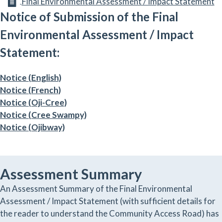
Final Environmental Assessment / Impact Statement
Notice of Submission of the Final
Environmental Assessment / Impact
Statement:
Notice (English)
Notice (French)
Notice (Oji-Cree)
Notice (Cree Swampy)
Notice (Ojibway)
Assessment Summary
An Assessment Summary of the Final Environmental
Assessment / Impact Statement (with sufficient details for
the reader to understand the Community Access Road) has