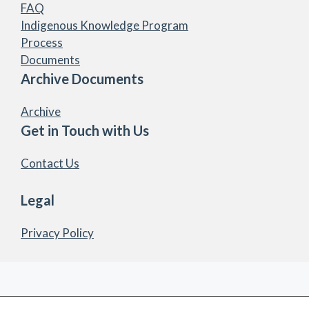
FAQ
Indigenous Knowledge Program
Process
Documents
Archive Documents
Archive
Get in Touch with Us
Contact Us
Legal
Privacy Policy
© 2026 Marten Falls First Nation Community Access