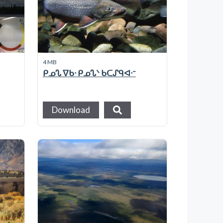
4 MB
ᑭᓄᔐ ᐁᑲᐧ ᑭᓄᔐᐠ ᑲᑕᔑᑫᐊᐧᐨ
Download