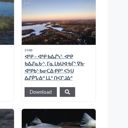
3 MB
ᐊᐦᑭ – ᐊᐦᑭ ᑲᐃᔑᓭᐠ, ᐊᐦᑭ
ᑲᐃᔑᓇᑲᐧᐠ, ᒥᓇ ᒪᑲᑌᐊᐧᑲᒥᐠ ᐁᑲᐧ
ᐊᐦᑭᑲᐠ ᑲᓂᑕᐃᐧᑭᑭᐣ ᐸᔭᑌ
ᐃᔑᑮᔘᐏᐣ ᒪᒪᐤ ᑎᐸᒋᒧᐏᐣ
Download