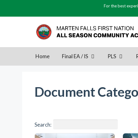
Skip
For the best experi
to
content
Home
Final EA / IS
PLS
Document Catego
Search: