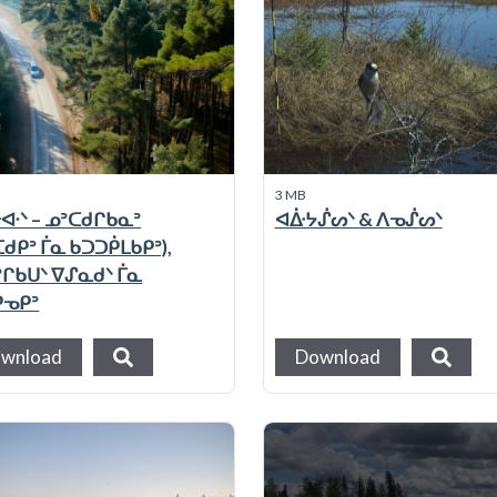
3 MB
ᐘᐠ – ᓄᐣᑕᑯᒋᑲᓇᐣ
ᐊᐑᔭᔒᔕᐠ & ᐱᓀᔒᔕᐠ
ᑯᑭᐣ ᒦᓇ ᑲᑐᑐᑮᒪᑲᑭᐣ),
ᐣᒋᑲᑌᐠ ᐁᔑᓇᑯᐠ ᒦᓇ
ᑭᓀᑭᐣ
wnload
Download