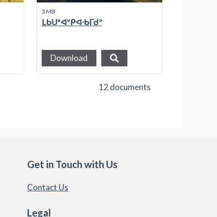
3 MB
ᒪᑲᑌᐤᐊᐡᑭᐊᐧᑲᒥᑯᐣ
Download
12 documents
Get in Touch with Us
Contact Us
Legal