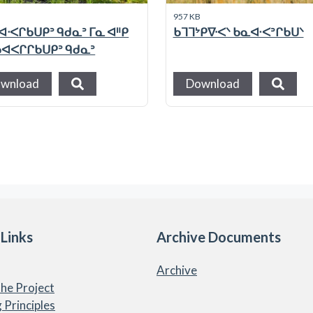
957 KB
ᐊᐧᐸᒋᑲᑌᑭᐣ ᑫᑯᓇᐣ ᒥᓇ ᐊᐦᑭ
ᑲᒣᒣᔾᑭᐍᐸᐠ ᑲᓇᐘᐸᐣᒋᑲᑌᐠ
 ᑲᐊᐸᒋᒋᑲᑌᑭᐣ ᑫᑯᓇᐣ
wnload
Download
 Links
Archive Documents
Archive
he Project
 Principles