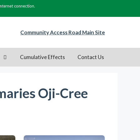
internet connection.
Community Access Road Main Site
s
Cumulative Effects
Contact Us
aries Oji-Cree