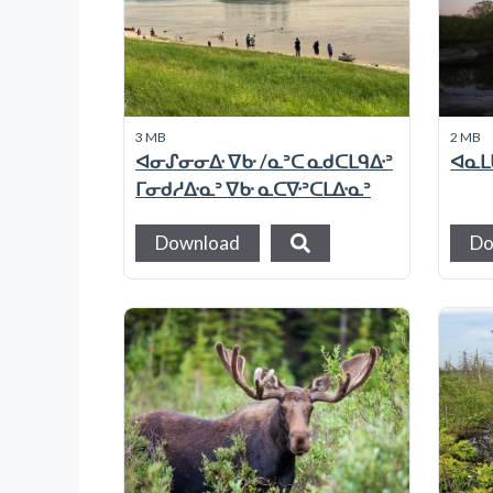
3 MB
2 MB
ᐊᓂᔑᓂᓂᐏ ᐁᑿ /ᓇᐣᑕ ᓇᑯᑕᒪᑫᐏᐣ
ᐊᓇᒪᑲ
ᒥᓂᑯᓱᐏᓇᐣ ᐁᑿ ᓇᑕᐍᐣᑕᒪᐏᓇᐣ
Download
Do