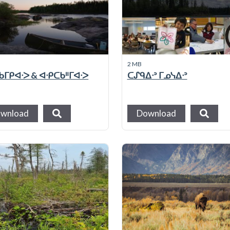
2 MB
ᒥᑭᐊᐧᐳ & ᐊᐧᑭᑕᑲᐦᒥᐊᐧᐳ
ᑕᔑᑫᐃᐧᐣ ᒥᓄᓭᐃᐧᐣ
wnload
Download