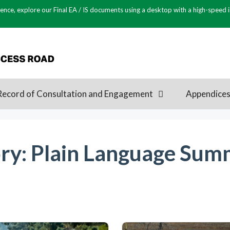
ence, explore our Final EA / IS documents using a desktop with a high-speed 
Record of Consultation and Engagement
Appendice
ry:
Plain Language Summ