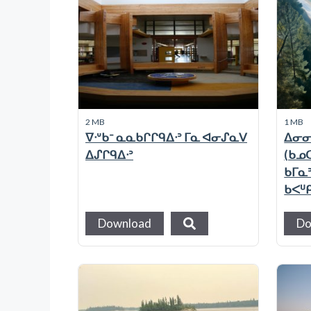
2 MB
1 MB
ᐁᐧᐡᑲᐨ ᓇᓇᑲᒋᒋᑫᐃᐧᐣ ᒥᓇ ᐊᓂᔑᓇᐯ
ᐃᓂᓂ
ᐃᔑᒋᑫᐃᐧᐣ
(ᑲᓄᑕ
ᑲᒥᓇ
ᑲᐸᓑ
Download
Do