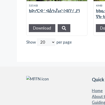
535 KB
4 MB
ᑲᐅᓯᑕᐘᐨ ᐊᐑᔭᔒᔕᐠ (ᐊᑎᐠ/ ᒧᐢ)
ᑲᑲᓇ
ᐁᑲᐧ
Download
Do
Show
per page
Quick
Home
About t
Guiding