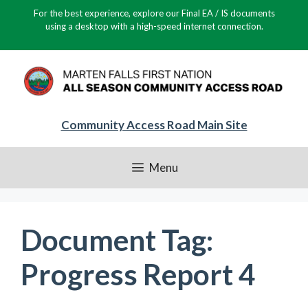
Skip
For the best experience, explore our Final EA / IS documents
to
using a desktop with a high-speed internet connection.
content
Community Access Road Main Site
Menu
Document Tag:
Progress Report 4