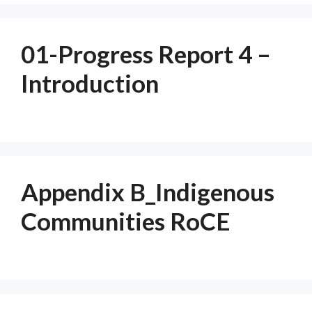
01-Progress Report 4 –
Introduction
Appendix B_Indigenous
Communities RoCE