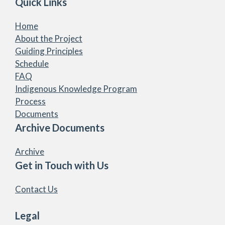
Quick Links
Home
About the Project
Guiding Principles
Schedule
FAQ
Indigenous Knowledge Program
Process
Documents
Archive Documents
Archive
Get in Touch with Us
Contact Us
Legal