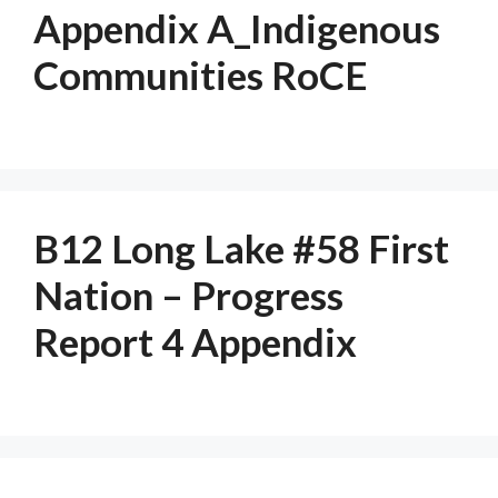
Appendix A_Indigenous
Communities RoCE
B12 Long Lake #58 First
Nation – Progress
Report 4 Appendix