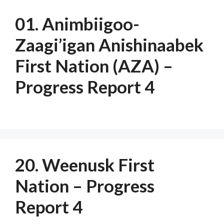
01. Animbiigoo-
Zaagi’igan Anishinaabek
First Nation (AZA) –
Progress Report 4
20. Weenusk First
Nation – Progress
Report 4