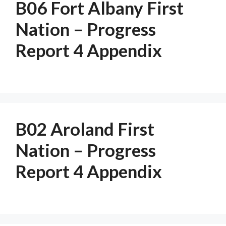
B06 Fort Albany First
Nation – Progress
Report 4 Appendix
B02 Aroland First
Nation – Progress
Report 4 Appendix