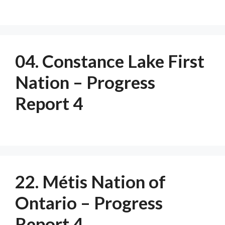
04. Constance Lake First
Nation – Progress
Report 4
22. Métis Nation of
Ontario – Progress
Report 4