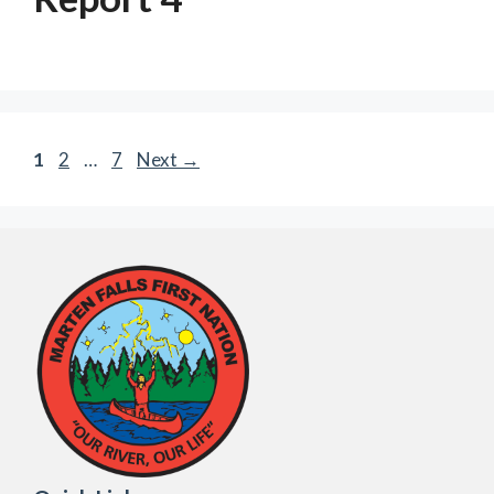
Page
Page
Page
1
2
…
7
Next
→