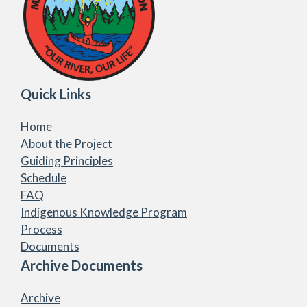
Quick Links
Home
About the Project
Guiding Principles
Schedule
FAQ
Indigenous Knowledge Program
Process
Documents
Archive Documents
Archive