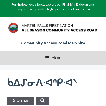
Skip
For the best experience, explore our Final EA / IS documents
to
using a desktop with a high-speed internet connection.
content
Community Access Road Main Site
Menu
ᑲᐃᔑᓂᐱᐧᐊᐢᑭᐧᐊᐠ
Download