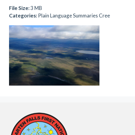
File Size:
3 MB
Categories:
Plain Language Summaries Cree