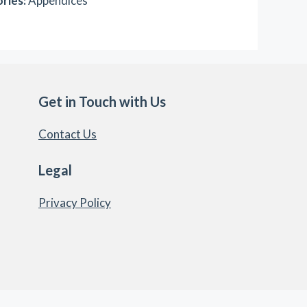
ries:
Appendices
Get in Touch with Us
Contact Us
Legal
Privacy Policy