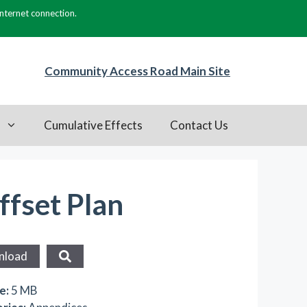
internet connection.
Community Access Road Main Site
s
Cumulative Effects
Contact Us
ffset Plan
nload
ze:
5 MB