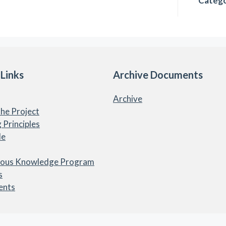
Catego
 Links
Archive Documents
Archive
he Project
 Principles
le
nous Knowledge Program
s
ents