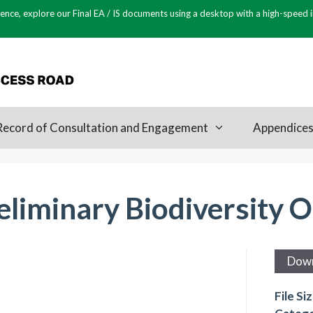
ence, explore our Final EA / IS documents using a desktop with a high-speed 
Record of Consultation and Engagement
Appendice
liminary Biodiversity O
Dow
File Si