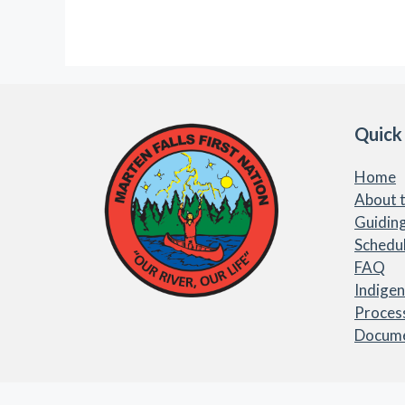
Quick
Home
About t
Guiding
Schedu
FAQ
Indige
Proces
Docum