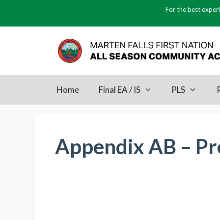
Skip
For the best experi
to
content
Home
Final EA / IS
PLS
Appendix AB – Pre