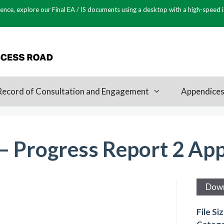
ence, explore our Final EA / IS documents using a desktop with a high-speed 
Record of Consultation and Engagement
Appendice
 – Progress Report 2 Ap
Dow
File Si