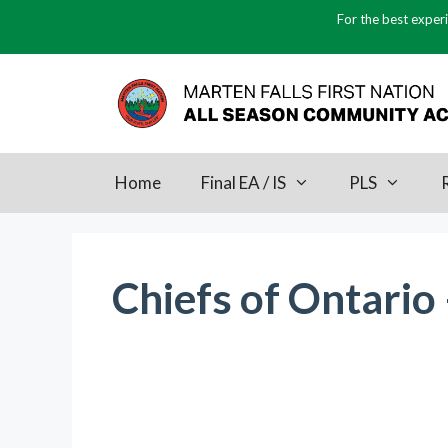
Skip
For the best experi
to
content
Home
Final EA / IS
PLS
Chiefs of Ontario