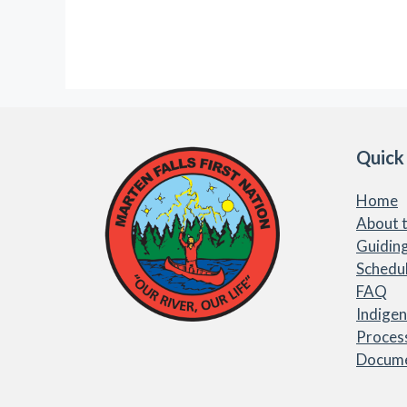
Quick
Home
About t
Guiding
Schedu
FAQ
Indige
Proces
Docum