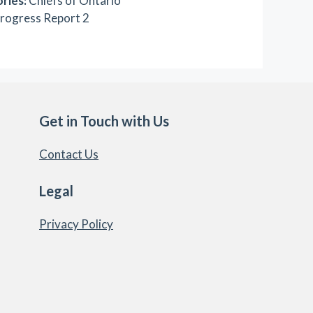
ries:
Chiefs of Ontario
rogress Report 2
Get in Touch with Us
Contact Us
Legal
Privacy Policy