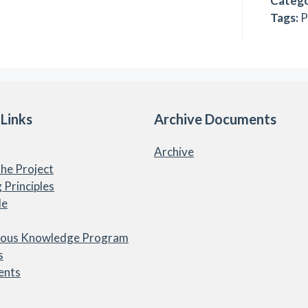
Catego
Tags:
P
 Links
Archive Documents
Archive
he Project
 Principles
le
nous Knowledge Program
s
ents