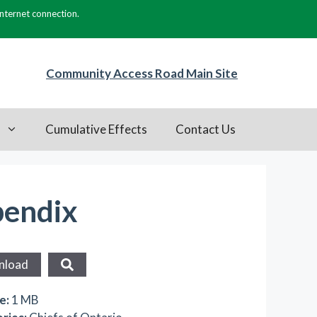
internet connection.
Community Access Road Main Site
s
Cumulative Effects
Contact Us
pendix
nload
ze:
1 MB