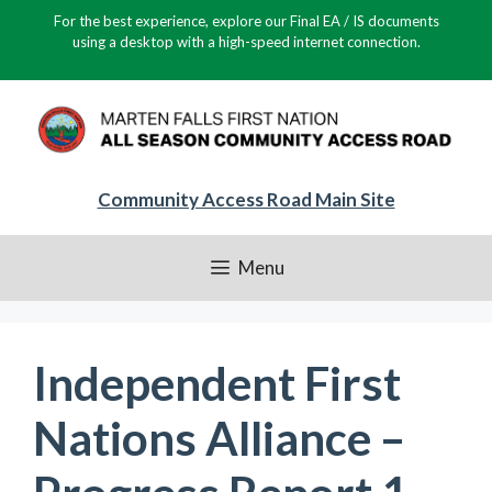
Skip
For the best experience, explore our Final EA / IS documents
to
using a desktop with a high-speed internet connection.
content
Community Access Road Main Site
Menu
Independent First
Nations Alliance –