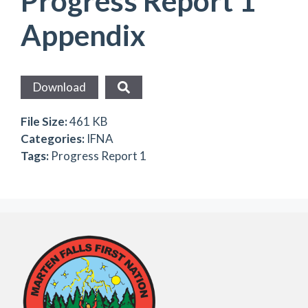
Progress Report 1
Appendix
Download
File Size:
461 KB
Categories:
IFNA
Tags:
Progress Report 1