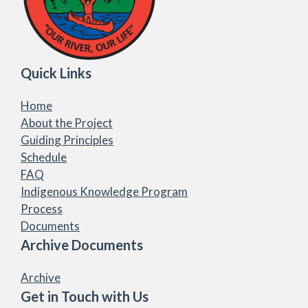
Quick Links
Home
About the Project
Guiding Principles
Schedule
FAQ
Indigenous Knowledge Program
Process
Documents
Archive Documents
Archive
Get in Touch with Us