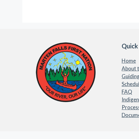
Quick
Home
About t
Guiding
Schedu
FAQ
Indige
Proces
Docum