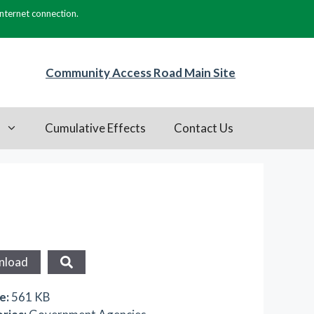
internet connection.
Community Access Road Main Site
s
Cumulative Effects
Contact Us
nload
ze:
561 KB