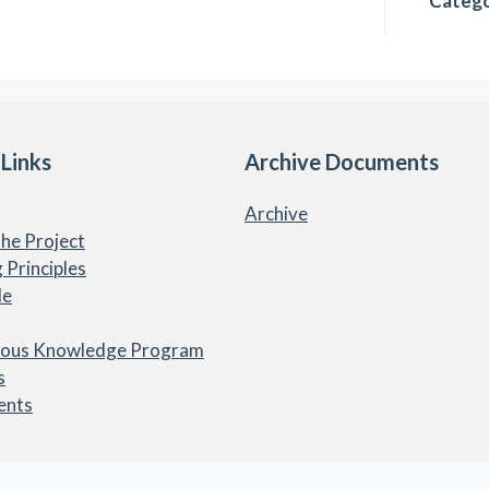
Catego
 Links
Archive Documents
Archive
he Project
 Principles
le
nous Knowledge Program
s
ents