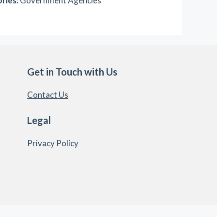
ries:
Government Agencies
Get in Touch with Us
Contact Us
Legal
Privacy Policy