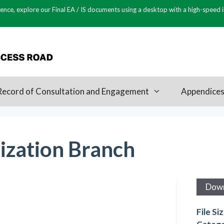
ence, explore our Final EA / IS documents using a desktop with a high-speed 
Record of Consultation and Engagement
Appendice
zation Branch
Dow
File Si