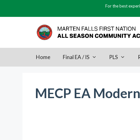
Skip
For the best experi
to
content
Home
Final EA / IS
PLS
MECP EA Moderni