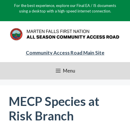
Skip
For the best experience, explore our Final EA / IS documents
to
using a desktop with a high-speed internet connection.
content
Community Access Road Main Site
Menu
MECP Species at
Risk Branch