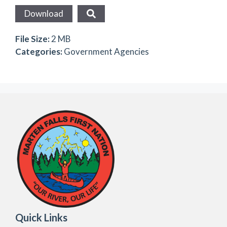
Download
File Size:
2 MB
Categories:
Government Agencies
Quick Links