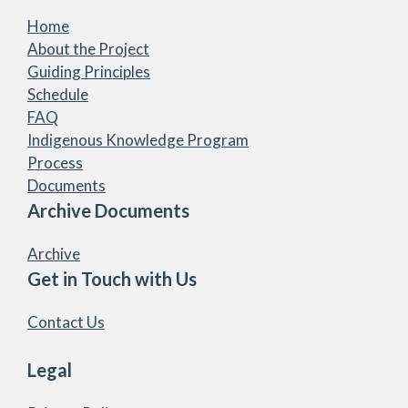
Home
About the Project
Guiding Principles
Schedule
FAQ
Indigenous Knowledge Program
Process
Documents
Archive Documents
Archive
Get in Touch with Us
Contact Us
Legal