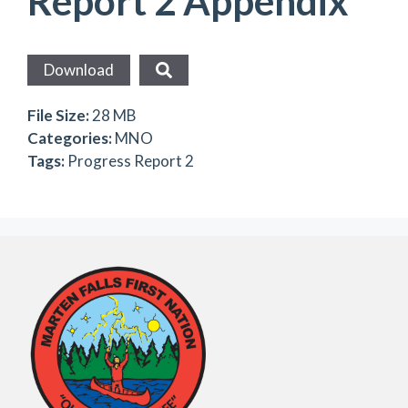
Report 2 Appendix
Download
File Size:
28 MB
Categories:
MNO
Tags:
Progress Report 2