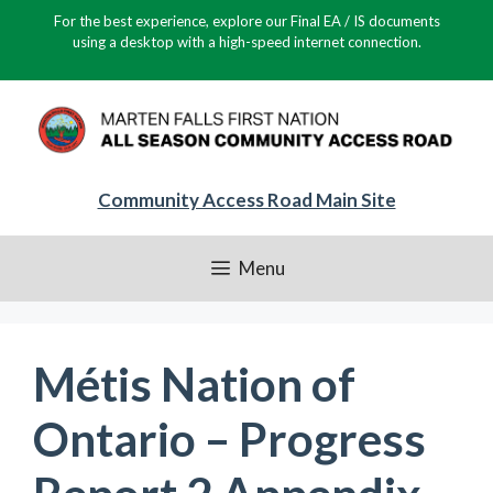
Skip
For the best experience, explore our Final EA / IS documents
to
using a desktop with a high-speed internet connection.
content
Community Access Road Main Site
Menu
Métis Nation of
Ontario – Progress