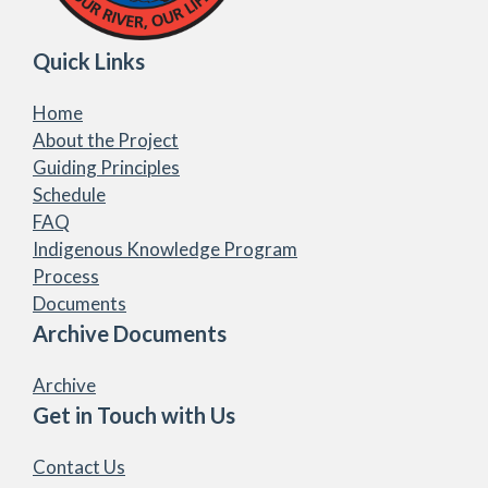
Quick Links
Home
About the Project
Guiding Principles
Schedule
FAQ
Indigenous Knowledge Program
Process
Documents
Archive Documents
Archive
Get in Touch with Us
Contact Us