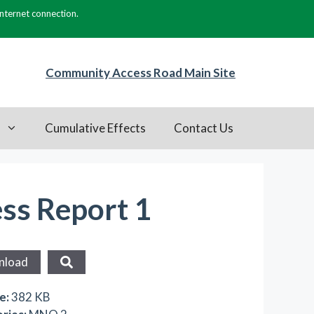
internet connection.
Community Access Road Main Site
s
Cumulative Effects
Contact Us
ess Report 1
nload
ze:
382 KB