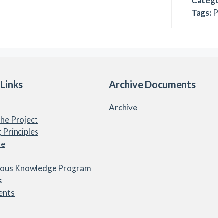
Catego
Tags:
P
 Links
Archive Documents
Archive
he Project
 Principles
le
nous Knowledge Program
s
ents