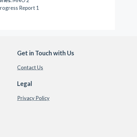
ries:
MNO 2
rogress Report 1
Get in Touch with Us
Contact Us
Legal
Privacy Policy