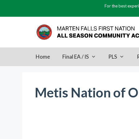
Skip
For the best experi
to
content
Home
Final EA / IS
PLS
Metis Nation of O