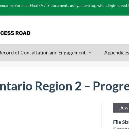
ence, explore our Final EA / IS documents using a desktop with a high-speed 
Record of Consultation and Engagement
Appendice
ntario Region 2 – Progr
Dow
File Si