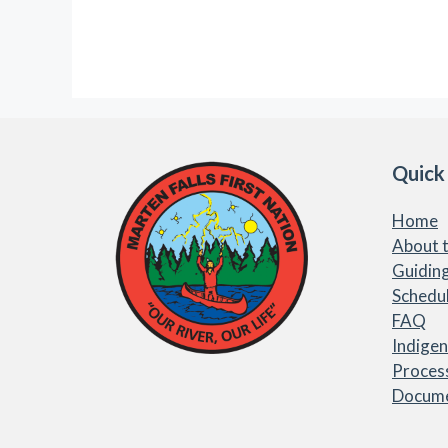
Quick
Home
About t
Guiding
Schedu
FAQ
Indige
Proces
Docum