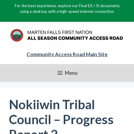
Skip
For the best experience, explore our Final EA / IS documents
to
using a desktop with a high-speed internet connection.
content
Community Access Road Main Site
Menu
Nokiiwin Tribal
Council – Progress