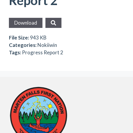
Report 2
Download
File Size:
943 KB
Categories:
Nokiiwin
Tags:
Progress Report 2