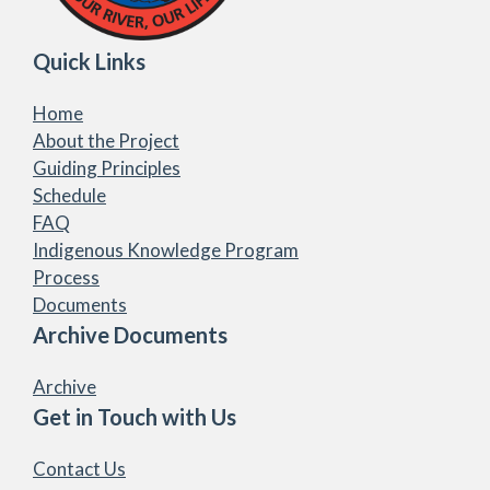
Quick Links
Home
About the Project
Guiding Principles
Schedule
FAQ
Indigenous Knowledge Program
Process
Documents
Archive Documents
Archive
Get in Touch with Us
Contact Us