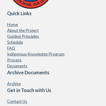
Quick Links
Home
About the Project
Guiding Principles
Schedule
FAQ
Indigenous Knowledge Program
Process
Documents
Archive Documents
Archive
Get in Touch with Us
Contact Us