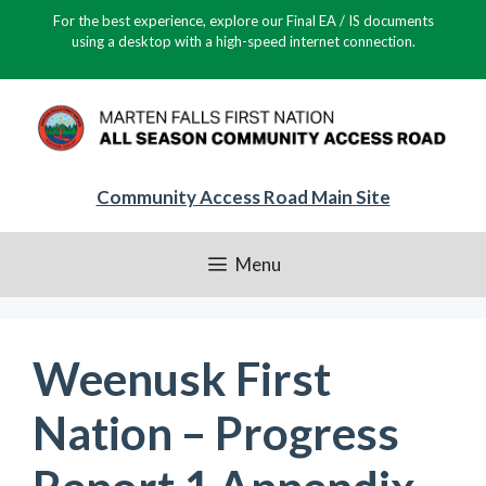
Skip
For the best experience, explore our Final EA / IS documents
to
using a desktop with a high-speed internet connection.
content
Community Access Road Main Site
Menu
Weenusk First
Nation – Progress