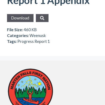
Report 1 Appendix
Download
File Size:
460 KB
Categories:
Weenusk
Tags:
Progress Report 1