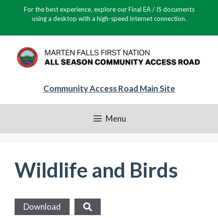
Skip
For the best experience, explore our Final EA / IS documents
to
using a desktop with a high-speed internet connection.
content
Community Access Road Main Site
Menu
Wildlife and Birds
Download