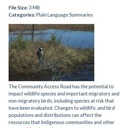
File Size:
3 MB
Categories:
Plain Language Summaries
The Community Access Road has the potential to
impact wildlife species and important migratory and
non-migratory birds, including species at risk that
have been evaluated. Changes to wildlife, and bird
populations and distributions can affect the
resources that Indigenous communities and other