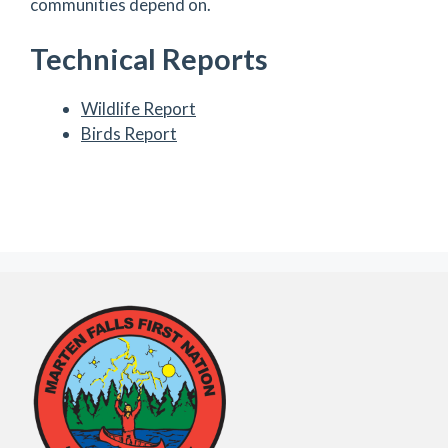
communities depend on.
Technical Reports
Wildlife Report
Birds Report