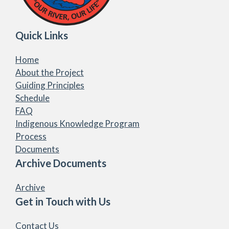
Quick Links
Home
About the Project
Guiding Principles
Schedule
FAQ
Indigenous Knowledge Program
Process
Documents
Archive Documents
Archive
Get in Touch with Us
Contact Us