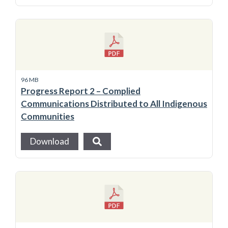
96 MB
Progress Report 2 – Complied
Communications Distributed to All Indigenous
Communities
Download