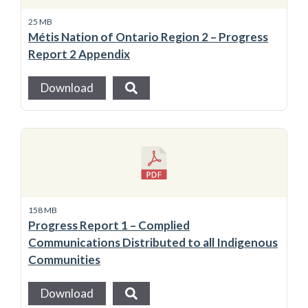
25 MB
Métis Nation of Ontario Region 2 – Progress
Report 2 Appendix
Download
158 MB
Progress Report 1 – Complied
Communications Distributed to all Indigenous
Communities
Download