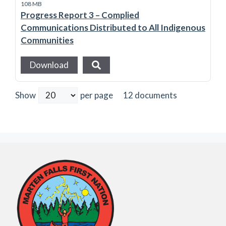
108 MB
Progress Report 3 – Complied
Communications Distributed to All Indigenous
Communities
Download
12 documents
Show
per page