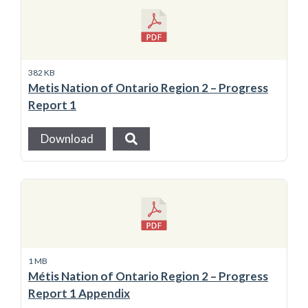
382 KB
Metis Nation of Ontario Region 2 – Progress
Report 1
Download
1 MB
Métis Nation of Ontario Region 2 – Progress
Report 1 Appendix