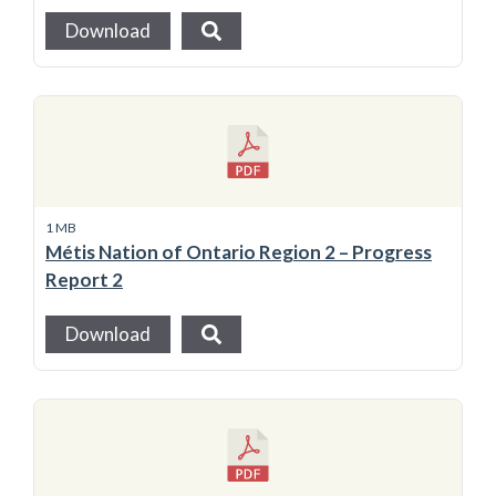
Download
1 MB
Métis Nation of Ontario Region 2 – Progress
Report 2
Download