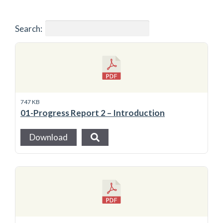
Search:
747 KB
01-Progress Report 2 – Introduction
Download