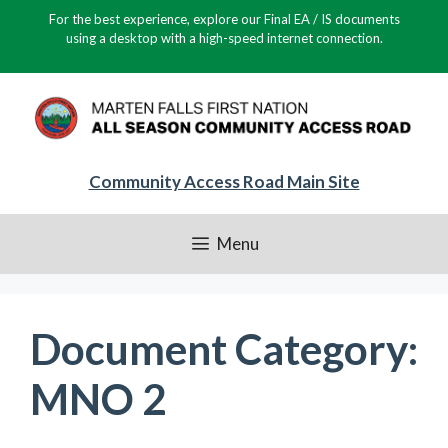
Skip
For the best experience, explore our Final EA / IS documents
to
using a desktop with a high-speed internet connection.
content
Community Access Road Main Site
Menu
Document Category:
MNO 2