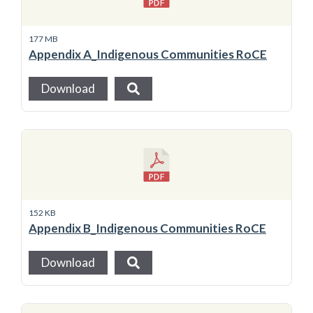
177 MB
Appendix A_Indigenous Communities RoCE
Download
152 KB
Appendix B_Indigenous Communities RoCE
Download