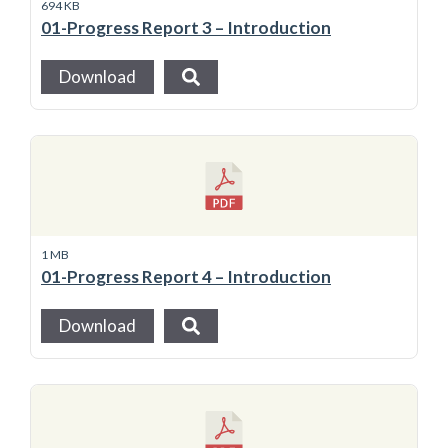
694 KB
01-Progress Report 3 – Introduction
Download
1 MB
01-Progress Report 4 – Introduction
Download