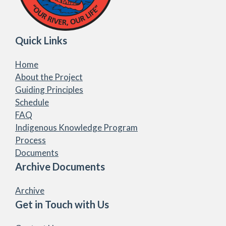
Quick Links
Home
About the Project
Guiding Principles
Schedule
FAQ
Indigenous Knowledge Program
Process
Documents
Archive Documents
Archive
Get in Touch with Us