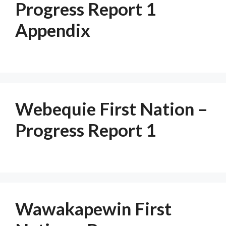
Progress Report 1
Appendix
Webequie First Nation –
Progress Report 1
Wawakapewin First