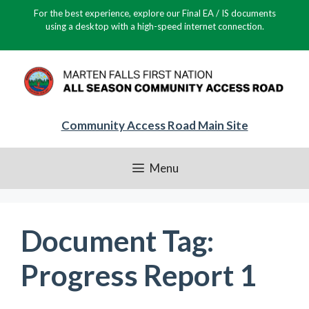
Skip
For the best experience, explore our Final EA / IS documents
to
using a desktop with a high-speed internet connection.
content
Community Access Road Main Site
Menu
Document Tag:
Progress Report 1