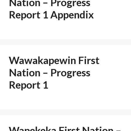
Nation – Progress
Report 1 Appendix
Wawakapewin First
Nation – Progress
Report 1
Wapekeka First Nation –