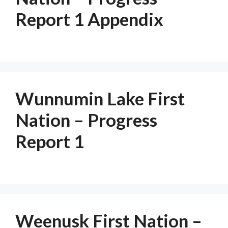
Report 1 Appendix
Wunnumin Lake First
Nation – Progress
Report 1
Weenusk First Nation –