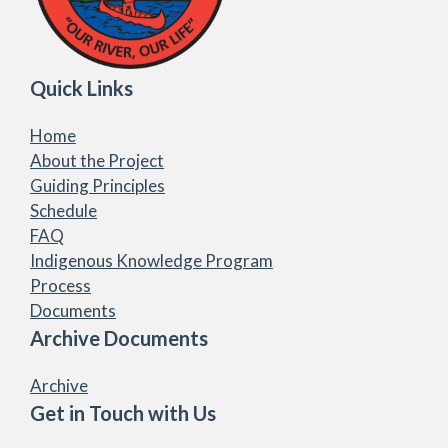
Quick Links
Home
About the Project
Guiding Principles
Schedule
FAQ
Indigenous Knowledge Program
Process
Documents
Archive Documents
Archive
Get in Touch with Us