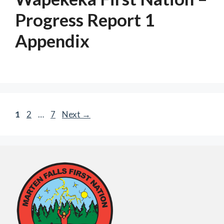
Progress Report 1
Appendix
Page
Page
Page
1
2
…
7
Next
→