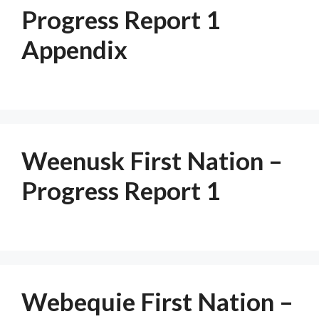
Progress Report 1
Appendix
Weenusk First Nation –
Progress Report 1
Webequie First Nation –