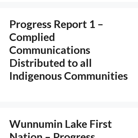
Progress Report 1 –
Complied
Communications
Distributed to all
Indigenous Communities
Wunnumin Lake First
Nation – Progress