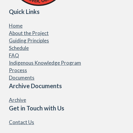
Quick Links
Home
About the Project
Guiding Principles
Schedule
FAQ
Indigenous Knowledge Program
Process
Documents
Archive Documents
Archive
Get in Touch with Us
Contact Us