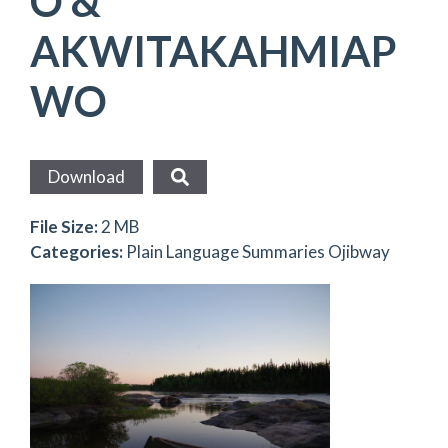
O &
AKWITAKAHMIAP
WO
Download
File Size:
2 MB
Categories:
Plain Language Summaries Ojibway