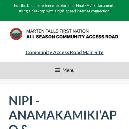
Skip
For the best experience, explore our Final EA / IS documents
to
using a desktop with a high-speed internet connection.
content
Community Access Road Main Site
Menu
NIPI -
ANAMAKAMIKI’AP