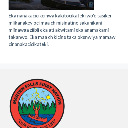
Eka nanakacicikeinwa kakitocikateki wo’e tasikei
miikanakey oci maa ch misinatino sakahikani
miinawaa ziibii eka ati akwitami eka anamakami
takanwo. Eka maa ch kicine taka okenwiya mamaw
cinanakacicikateki.