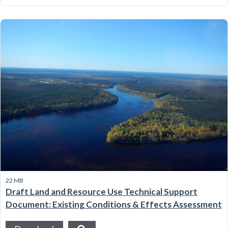
22 MB
Draft Land and Resource Use Technical Support
Document: Existing Conditions & Effects Assessment