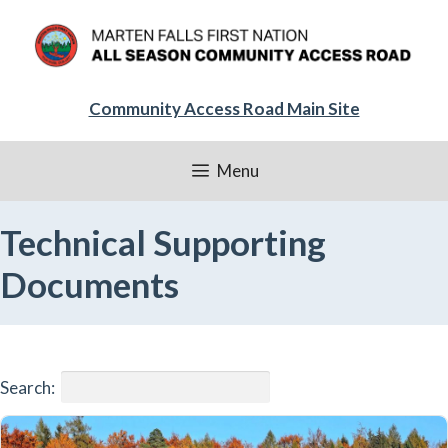
Skip
to
content
Community Access Road Main Site
Menu
Technical Supporting
Documents
Search: