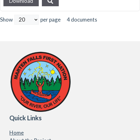
Download
4 documents
Show
per page
Quick Links
Home