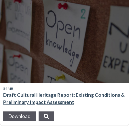
54 MB
Draft Cultural Heritage Report: Existing Conditions &
Preliminary Impact Assessment
Download