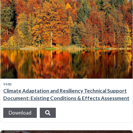
9 MB
Climate Adaptation and Resiliency Technical Support
Document: Existing Conditions & Effects Assessment
Download