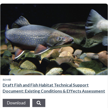
80 MB
Draft Fish and Fish Habitat Technical Support
Document: Existing Conditions & Effects Assessment
Download