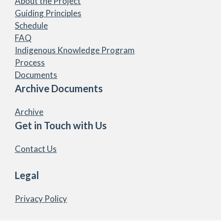
About the Project
Guiding Principles
Schedule
FAQ
Indigenous Knowledge Program
Process
Documents
Archive Documents
Archive
Get in Touch with Us
Contact Us
Legal
Privacy Policy