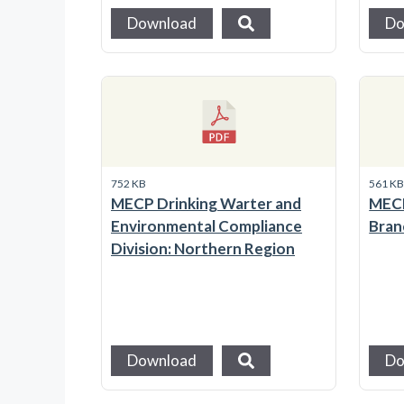
Download
Do
752 KB
561 K
MECP Drinking Warter and
MECP
Environmental Compliance
Bran
Division: Northern Region
Download
Do