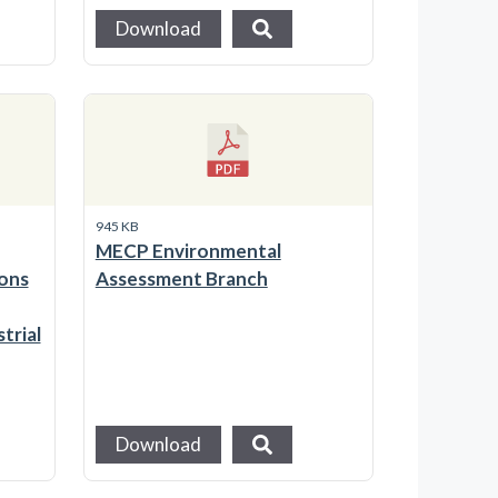
Download
945 KB
MECP Environmental
ons
Assessment Branch
trial
Download