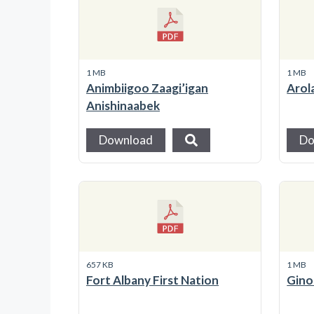
1 MB
1 MB
Animbiigoo Zaagi’igan
Arol
Anishinaabek
Download
Do
657 KB
1 MB
Fort Albany First Nation
Gino