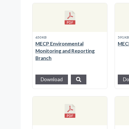
650 KB
591 K
MECP Environmental
MECP
Monitoring and Reporting
Branch
Download
Do