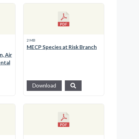
2 MB
MECP Species at Risk Branch
, Air
ntal
Download