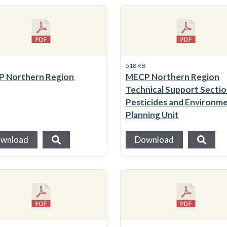
B
518 KB
 Northern Region
MECP Northern Region
Technical Support Section
Pesticides and Environme
Planning Unit
wnload
Download