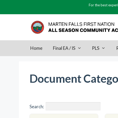
Skip
For the best experi
to
content
Home
Final EA / IS
PLS
Document Catego
Search: