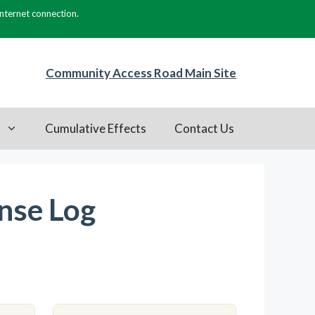
internet connection.
Community Access Road Main Site
s
Cumulative Effects
Contact Us
nse Log