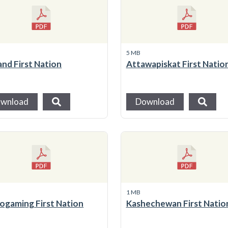
5 MB
and First Nation
Attawapiskat First Natio
wnload
Download
1 MB
ogaming First Nation
Kashechewan First Natio