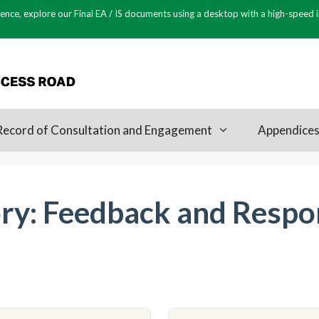
ence, explore our Final EA / IS documents using a desktop with a high-speed 
Record of Consultation and Engagement
Appendice
ry:
Feedback and Respo