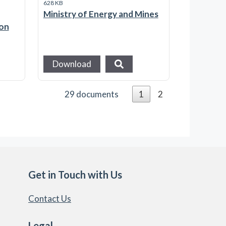
628 KB
Ministry of Energy and Mines
ion
Download
29 documents
1
2
Get in Touch with Us
Contact Us
Legal