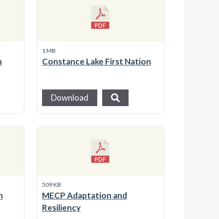
1 MB
n
Constance Lake First Nation
Download
509 KB
n
MECP Adaptation and
Resiliency