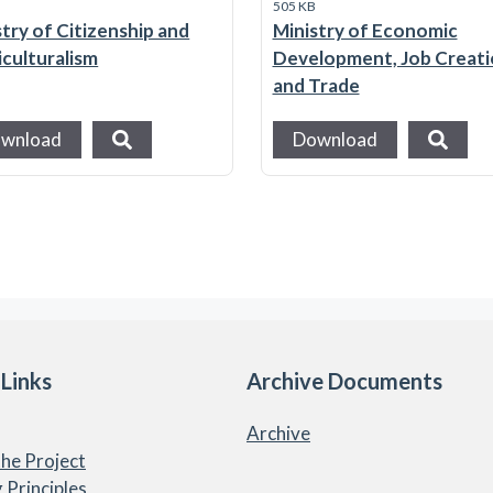
B
505 KB
stry of Citizenship and
Ministry of Economic
iculturalism
Development, Job Creat
and Trade
wnload
Download
 Links
Archive Documents
Archive
he Project
 Principles