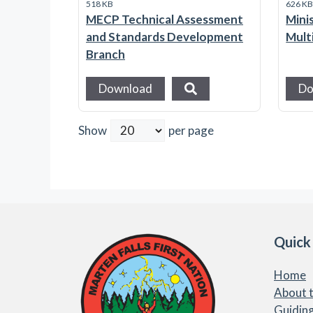
518 KB
626 K
MECP Technical Assessment
Mini
and Standards Development
Mult
Branch
Download
Do
Show
per page
Quick
Home
About t
Guiding