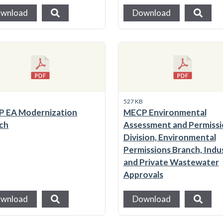
wnload
Download
B
527 KB
 EA Modernization
MECP Environmental
ch
Assessment and Permissi
Division, Environmental
Permissions Branch, Indus
and Private Wastewater
Approvals
wnload
Download