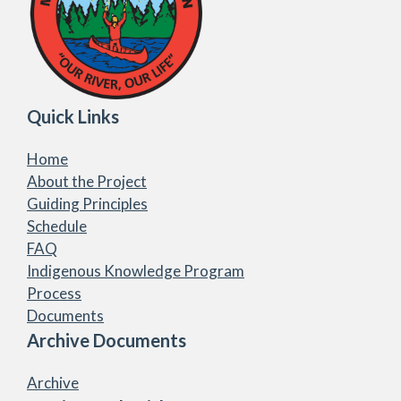
Quick Links
Home
About the Project
Guiding Principles
Schedule
FAQ
Indigenous Knowledge Program
Process
Documents
Archive Documents
Archive