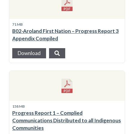
71 MB
B02-Aroland First Nation – Progress Report 3
Appendix Compiled
Download
158 MB
Progress Report 1 – Complied
Communications Distributed to all Indigenous
Communities