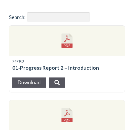
Search:
747 KB
01-Progress Report 2 – Introduction
Download