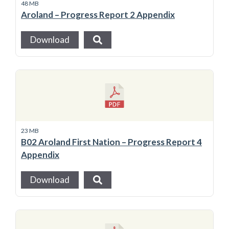
48 MB
Aroland – Progress Report 2 Appendix
Download
23 MB
B02 Aroland First Nation – Progress Report 4
Appendix
Download