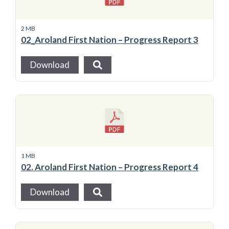
2 MB
02_Aroland First Nation – Progress Report 3
Download
1 MB
02. Aroland First Nation – Progress Report 4
Download