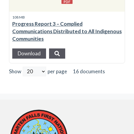
108 MB
Progress Report 3 – Complied
Communications Distributed to All Indigenous
Communities
Download
16 documents
Show
per page