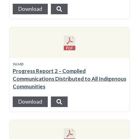
Download
96 MB
Progress Report 2 – Complied
Communications Distributed to All Indigenous
Communities
Download