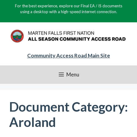
Skip
For the best experience, explore our Final EA / IS documents
to
using a desktop with a high-speed internet connection.
content
Community Access Road Main Site
Menu
Document Category:
Aroland