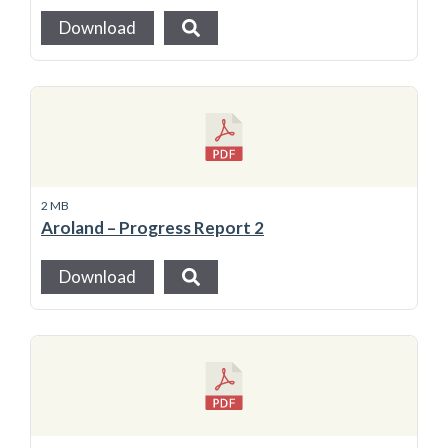
Download
2 MB
Aroland – Progress Report 2
Download