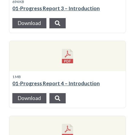
694 KB
01-Progress Report 3 – Introduction
Download
1 MB
01-Progress Report 4 – Introduction
Download