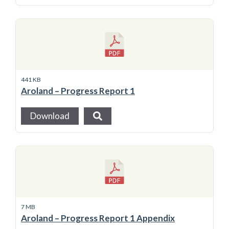
441 KB
Aroland – Progress Report 1
Download
7 MB
Aroland – Progress Report 1 Appendix