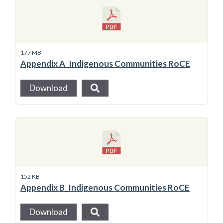
177 MB
Appendix A_Indigenous Communities RoCE
Download
152 KB
Appendix B_Indigenous Communities RoCE
Download